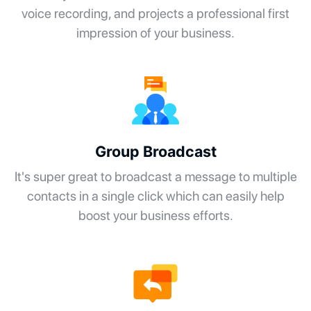
voice recording, and projects a professional first
impression of your business.
Group Broadcast
It's super great to broadcast a message to multiple
contacts in a single click which can easily help
boost your business efforts.