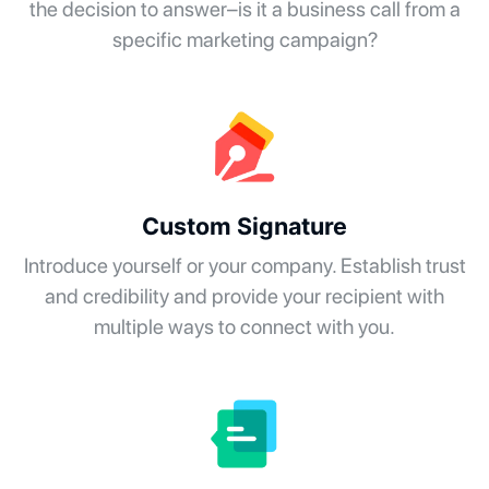
the decision to answer–is it a business call from a
specific marketing campaign?
Custom Signature
Introduce yourself or your company. Establish trust
and credibility and provide your recipient with
multiple ways to connect with you.