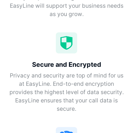
EasyLine will support your business needs
as you grow.
Secure and Encrypted
Privacy and security are top of mind for us
at EasyLine. End-to-end encryption
provides the highest level of data security.
EasyLine ensures that your call data is
secure.