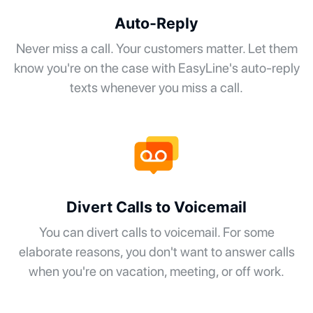
Auto-Reply
Never miss a call. Your customers matter. Let them
know you're on the case with EasyLine's auto-reply
texts whenever you miss a call.
Divert Calls to Voicemail
You can divert calls to voicemail. For some
elaborate reasons, you don't want to answer calls
when you're on vacation, meeting, or off work.