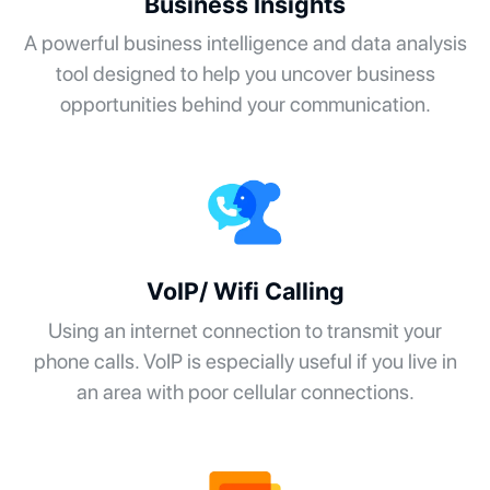
Business Insights
A powerful business intelligence and data analysis
tool designed to help you uncover business
opportunities behind your communication.
VoIP/ Wifi Calling
Using an internet connection to transmit your
phone calls. VoIP is especially useful if you live in
an area with poor cellular connections.