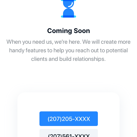
Coming Soon
When you need us, we’re here. We will create more
handy features to help you reach out to potential
clients and build relationships.