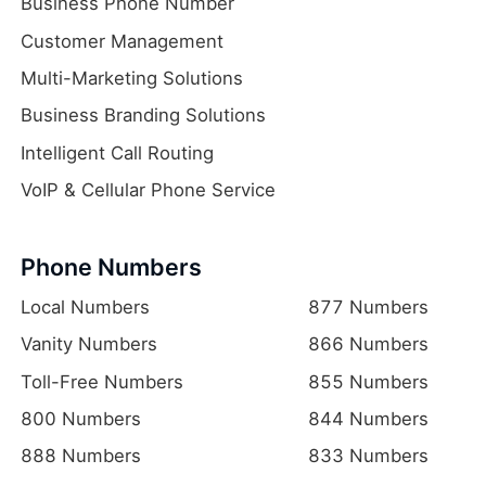
Business Phone Number
Customer Management
Multi-Marketing Solutions
Business Branding Solutions
Intelligent Call Routing
VoIP & Cellular Phone Service
Phone Numbers
Local Numbers
877 Numbers
Vanity Numbers
866 Numbers
Toll-Free Numbers
855 Numbers
800 Numbers
844 Numbers
888 Numbers
833 Numbers