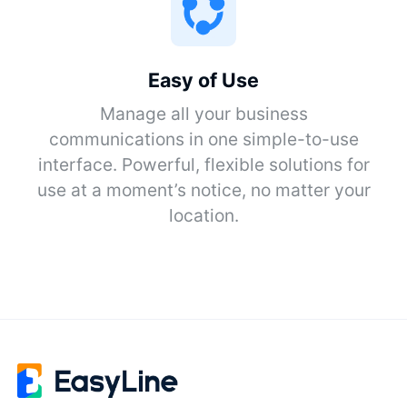
Easy of Use
Manage all your business
communications in one simple-to-use
interface. Powerful, flexible solutions for
use at a moment’s notice, no matter your
location.