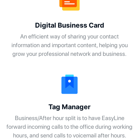
Digital Business Card
An efficient way of sharing your contact
information and important content, helping you
grow your professional network and business.
Tag Manager
Business/After hour split is to have EasyLine
forward incoming calls to the office during working
hours, and send calls to voicemail after hours.