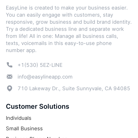
EasyLine is created to make your business easier.
You can easily engage with customers, stay
responsive, grow business and build brand identity.
Try a dedicated business line and separate work
from life! All in one: Manage all business calls,
texts, voicemails in this easy-to-use phone
number app.
+1(530) 5EZ-LINE
info@easylineapp.com
710 Lakeway Dr., Suite Sunnyvale, CA 94085
Customer Solutions
Individuals
Small Business