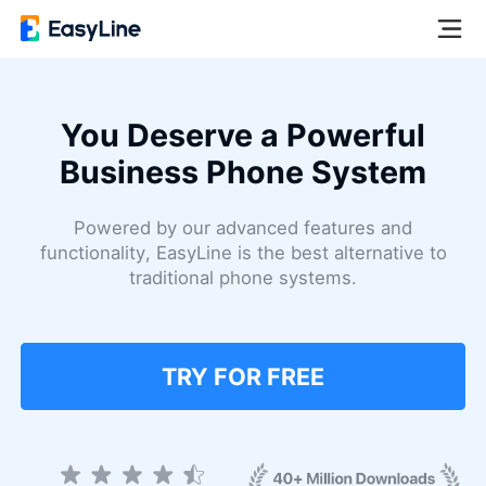
You Deserve a Powerful
Business Phone System
Powered by our advanced features and
functionality, EasyLine is the best alternative to
traditional phone systems.
TRY FOR FREE