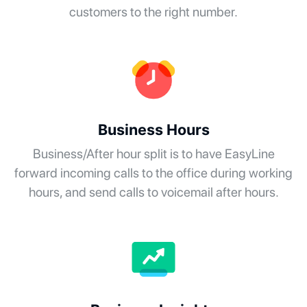
customers to the right number.
Business Hours
Business/After hour split is to have EasyLine
forward incoming calls to the office during working
hours, and send calls to voicemail after hours.