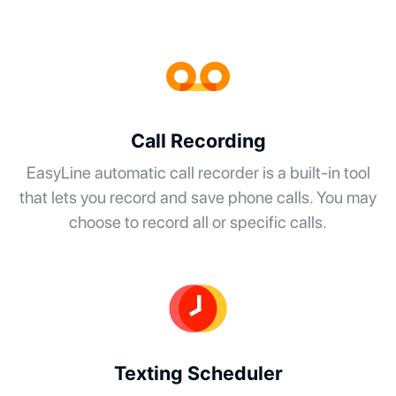
Call Recording
EasyLine automatic call recorder is a built-in tool
that lets you record and save phone calls. You may
choose to record all or specific calls.
Texting Scheduler