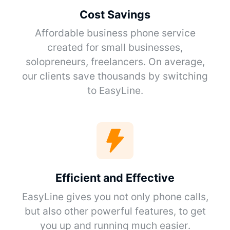
Cost Savings
Affordable business phone service
created for small businesses,
solopreneurs, freelancers. On average,
our clients save thousands by switching
to EasyLine.
Efficient and Effective
EasyLine gives you not only phone calls,
but also other powerful features, to get
you up and running much easier.