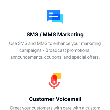
SMS / MMS Marketing
Use SMS and MMS to enhance your marketing
campaigns - Broadcast promotions,
announcements, coupons, and special offers.
Customer Voicemail
Greet your customers with care with a custom