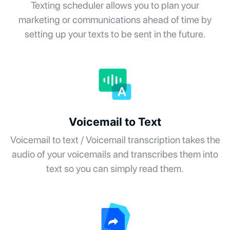
Texting scheduler allows you to plan your
marketing or communications ahead of time by
setting up your texts to be sent in the future.
Voicemail to Text
Voicemail to text / Voicemail transcription takes the
audio of your voicemails and transcribes them into
text so you can simply read them.