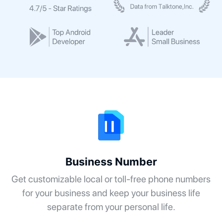
Business Number
Get customizable local or toll-free phone numbers
for your business and keep your business life
separate from your personal life.