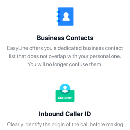
Business Contacts
EasyLine offers you a dedicated business contact
list that does not overlap with your personal one.
You will no longer confuse them.
Inbound Caller ID
Clearly identify the origin of the call before making