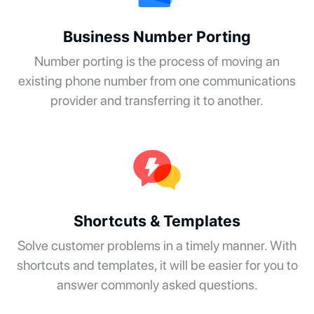
Business Number Porting
Number porting is the process of moving an
existing phone number from one communications
provider and transferring it to another.
Shortcuts & Templates
Solve customer problems in a timely manner. With
shortcuts and templates, it will be easier for you to
answer commonly asked questions.