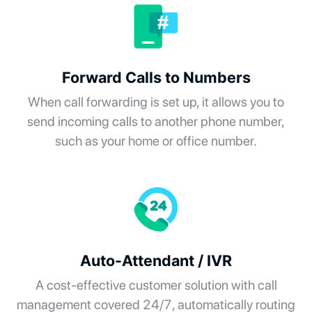
Forward Calls to Numbers
When call forwarding is set up, it allows you to
send incoming calls to another phone number,
such as your home or office number.
Auto-Attendant / IVR
A cost-effective customer solution with call
management covered 24/7, automatically routing