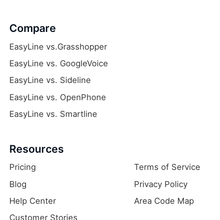
Compare
EasyLine vs.Grasshopper
EasyLine vs. GoogleVoice
EasyLine vs. Sideline
EasyLine vs. OpenPhone
EasyLine vs. Smartline
Resources
Pricing
Terms of Service
Blog
Privacy Policy
Help Center
Area Code Map
Customer Stories