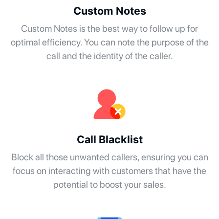
Custom Notes
Custom Notes is the best way to follow up for
optimal efficiency. You can note the purpose of the
call and the identity of the caller.
Call Blacklist
Block all those unwanted callers, ensuring you can
focus on interacting with customers that have the
potential to boost your sales.