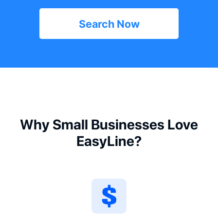
Search Now
Why Small Businesses Love
EasyLine?