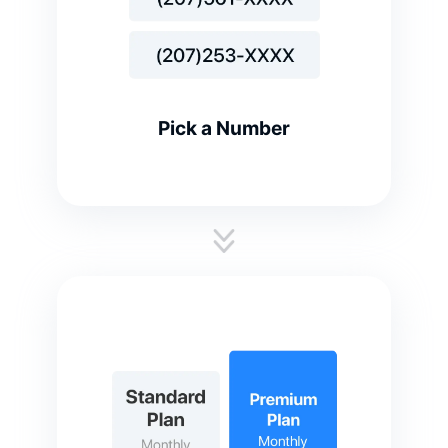
Pick a Number