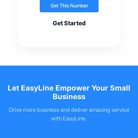
Get Started
Let EasyLine Empower Your Small
Business
Drive more business and deliver amazing service
with EasyLine.