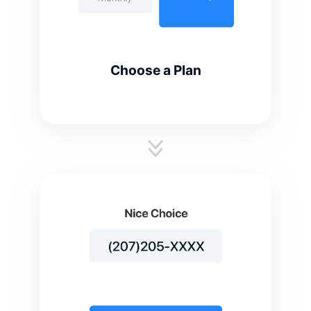
Choose a Plan