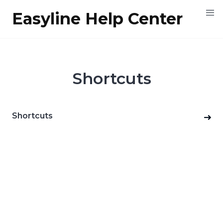
Skip
Easyline Help Center
to
content
Shortcuts
Shortcuts