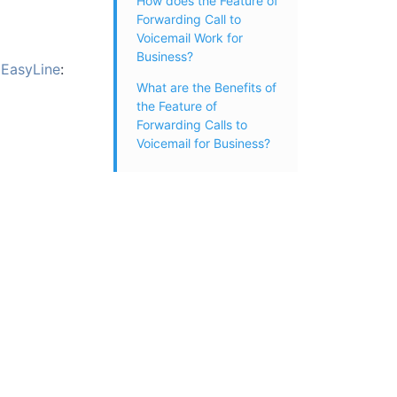
How does the Feature of
Forwarding Call to
Voicemail Work for
Business?
n
EasyLine
:
What are the Benefits of
the Feature of
Forwarding Calls to
Voicemail for Business?