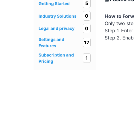
5
Getting Started
0
How to Forwa
Industry Solutions
Only two ste
0
Legal and privacy
Step 1. Enter
Step 2. Enabl
Settings and
17
Features
Subscription and
1
Pricing