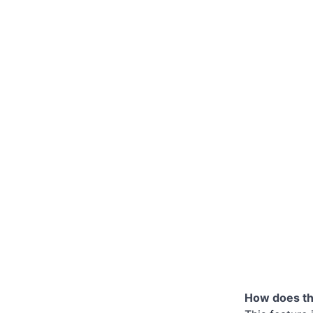
How does the