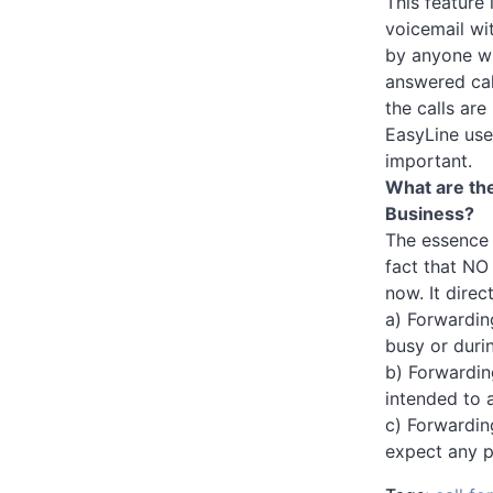
This feature
voicemail wit
by anyone wh
answered cal
the calls are
EasyLine use
important.
What are the
Business?
The essence o
fact that NO 
now. It direc
a) Forwardin
busy or durin
b) Forwardin
intended to a
c) Forwardin
expect any p