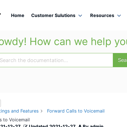
r
Home
Customer Sulutions
Resources
owdy! How can we help yo
Sea
tings and Features
Forward Calls to Voicemail
s to Voicemail
21-12-27
Updated
2021-12-27
By
admin