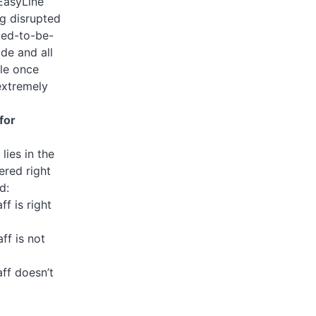
 EasyLine
ng disrupted
led-to-be-
de and all
ble once
extremely
for
lies in the
ered right
d:
f is right
ff is not
ff doesn’t