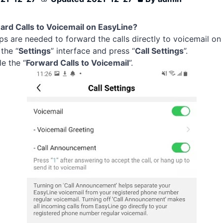
rd Calls to Voicemail on EasyLine?
ps are needed to forward the calls directly to voicemail o
 the “
Settings
” interface and press “
Call Settings
”.
e the “
Forward Calls to Voicemail
”.