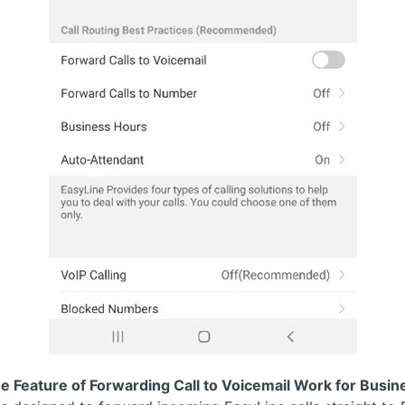
 Feature of Forwarding Call to Voicemail Work for Busin