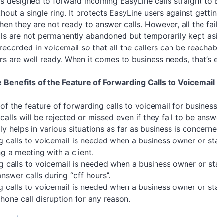
 is designed to forward incoming EasyLine calls straight to
hout a single ring. It protects EasyLine users against getti
en they are not ready to answer calls. However, all the fai
ls are not permanently abandoned but temporarily kept asi
 recorded in voicemail so that all the callers can be reacha
rs are well ready. When it comes to business needs, that’s 
 Benefits of the Feature of Forwarding Calls to Voicemail 
f the feature of forwarding calls to voicemail for business 
calls will be rejected or missed even if they fail to be answ
tly helps in various situations as far as business is concerne
g calls to voicemail is needed when a business owner or staf
g a meeting with a client.
g calls to voicemail is needed when a business owner or sta
nswer calls during “off hours”.
g calls to voicemail is needed when a business owner or sta
hone call disruption for any reason.