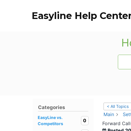
Skip
to
Easyline Help Cente
content
H
< All Topics
Categories
Main
Set
EasyLine vs.
0
Forward Call
Competitors
Posted
20