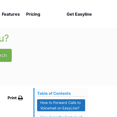
Features
Pricing
Get Easyline
u?
rch
Table of Contents
Print
How to Forward Calls to
Voicemail on EasyLine?